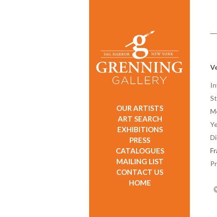
Ve
In
St
OUR ARTISTS
M
ART SEARCH
Ye
EXHIBITIONS
D
PRESS
CATALOGUES
F
MAILING LIST
Pr
CONTACT US
HOME