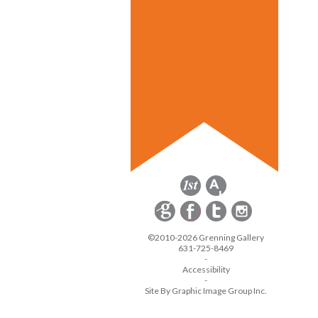
©2010-2026 Grenning Gallery
631-725-8469
-
Accessibility
-
Site By Graphic Image Group Inc.