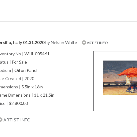
rsilia, Italy 01.31.2020
by Nelson White
ARTIST INFO
ventory No
|
WHI-005461
atus
|
For Sale
edium
|
Oil on Panel
ar Created
|
2020
imensions
|
5.5in x 16in
rame Dimensions
| 11 x
21.5in
ice
|
$2,800.00
ARTIST INFO