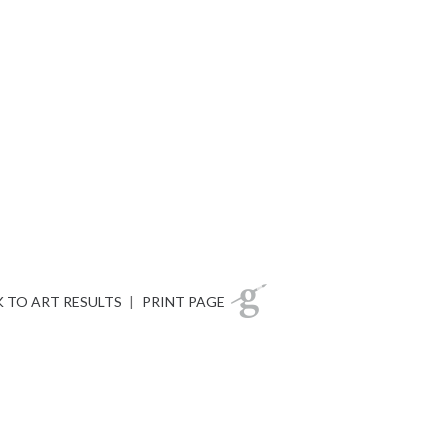
 TO ART RESULTS
|
PRINT PAGE