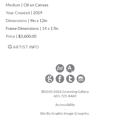
Medium
|
Oil on Canvas
Year Created
|
2019
Dimensions
|
9in x 12in
Frame Dimensions
| 14 x
17in
Price
|
$3,600.00
ARTIST INFO
©2010-2026 Grenning Gallery
631-725-8469
-
Accessibility
-
Site By Graphic Image Group Inc.