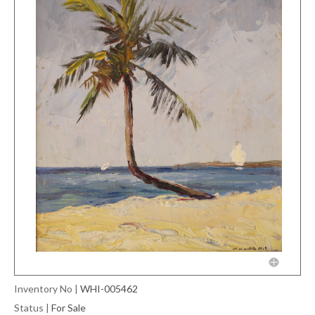
Inventory No
|
WHI-005462
Status
|
For Sale