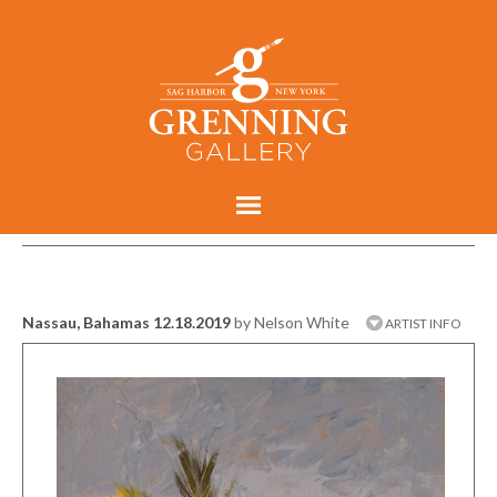
Nassau, Bahamas 12.18.2019
by Nelson White
ARTIST INFO