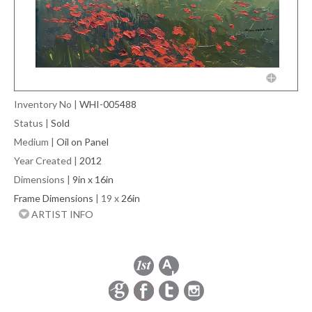
Inventory No
|
WHI-005488
Status
|
Sold
Medium
|
Oil on Panel
Year Created
|
2012
Dimensions
|
9in x 16in
Frame Dimensions
| 19 x
26in
ARTIST INFO