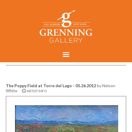
The Poppy Field at Torre del Lago - 05.26.2012
by Nelson
White
ARTIST INFO