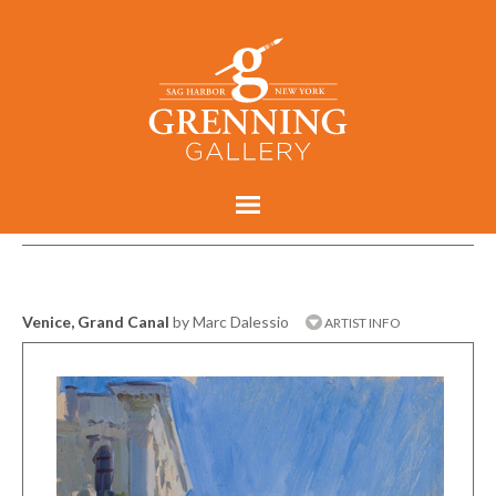
Venice, Grand Canal
by Marc Dalessio
ARTIST INFO