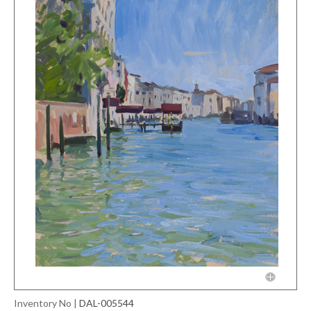
Inventory No
|
DAL-005544