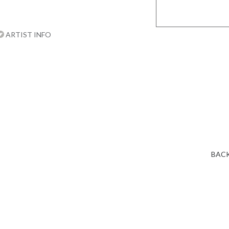
ARTIST INFO
BACK