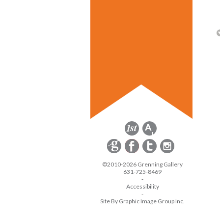
©2010-2026 Grenning Gallery
631-725-8469
-
Accessibility
-
Site By Graphic Image Group Inc.