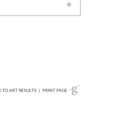
 TO ART RESULTS
|
PRINT PAGE