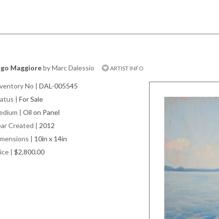
ago Maggiore
by Marc Dalessio
ARTIST INFO
ventory No
|
DAL-005545
atus
|
For Sale
edium
|
Oil on Panel
ar Created
|
2012
imensions
|
10in x 14in
ice
|
$2,800.00