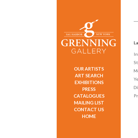
L
In
St
OUR ARTISTS
M
ART SEARCH
Ye
EXHIBITIONS
D
PRESS
CATALOGUES
Pr
MAILING LIST
CONTACT US
HOME