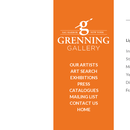
L
In
St
OUR ARTISTS
M
ART SEARCH
Ye
EXHIBITIONS
D
PRESS
CATALOGUES
F
MAILING LIST
CONTACT US
HOME