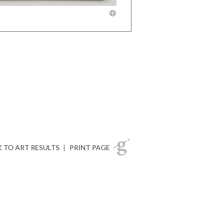
 TO ART RESULTS
|
PRINT PAGE