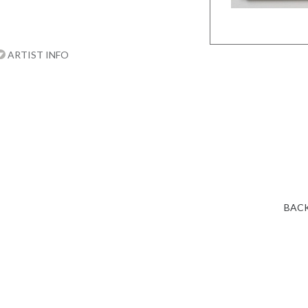
ARTIST INFO
BACK