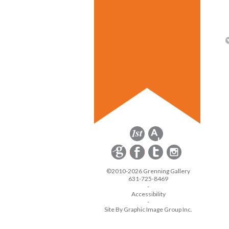
©2010-2026 Grenning Gallery
631-725-8469
-
Accessibility
-
Site By Graphic Image Group Inc.