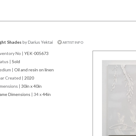
ight Shades
by Darius Yektai
ARTIST INFO
ventory No
|
YEK-005673
atus
|
Sold
edium
|
Oil and resin on linen
ar Created
|
2020
imensions
|
30in x 40in
rame Dimensions
| 34 x
44in