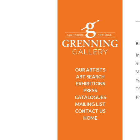
Bl
In
St
OUR ARTISTS
M
ART SEARCH
Ye
EXHIBITIONS
D
PRESS
CATALOGUES
Pr
MAILING LIST
CONTACT US
HOME