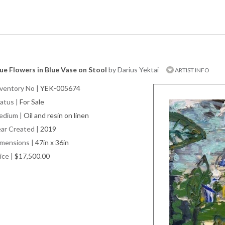
ue Flowers in Blue Vase on Stool
by Darius Yektai
ARTIST INFO
ventory No
|
YEK-005674
atus
|
For Sale
edium
|
Oil and resin on linen
ar Created
|
2019
imensions
|
47in x 36in
ice
|
$17,500.00