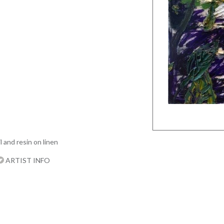
l and resin on linen
ARTIST INFO