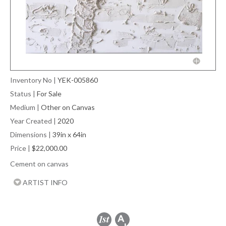
Inventory No
|
YEK-005860
Status
|
For Sale
Medium
|
Other on Canvas
Year Created
|
2020
Dimensions
|
39in x 64in
Price
|
$22,000.00
Cement on canvas
ARTIST INFO