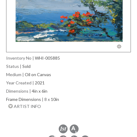
Inventory No
|
WHI-005885
Status
|
Sold
Medium
|
Oil on Canvas
Year Created
|
2021
Dimensions
|
4in x 6in
Frame Dimensions
| 8 x
10in
ARTIST INFO