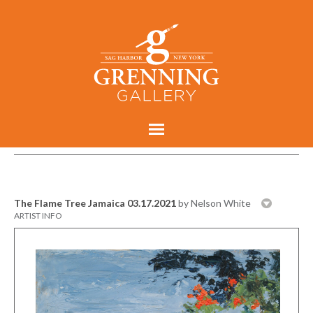
The Flame Tree Jamaica 03.17.2021
by Nelson White
ARTIST INFO