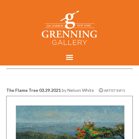
The Flame Tree 03.29.2021
by Nelson White
ARTIST INFO