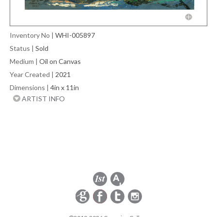
Inventory No
|
WHI-005897
Status
|
Sold
Medium
|
Oil on Canvas
Year Created
|
2021
Dimensions
|
4in x 11in
ARTIST INFO