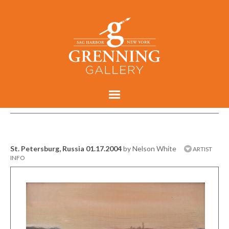
St. Petersburg, Russia 01.17.2004
by Nelson White
ARTIST
INFO