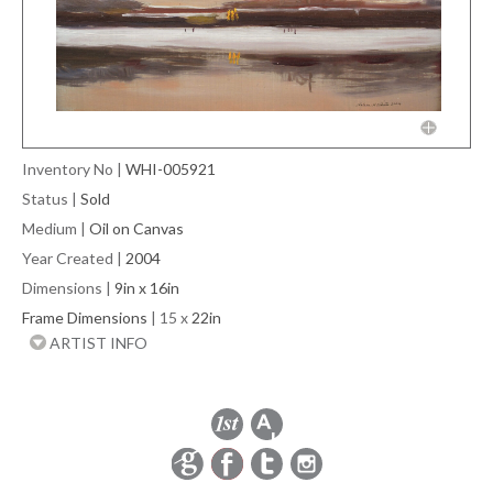
Inventory No
|
WHI-005921
Status
|
Sold
Medium
|
Oil on Canvas
Year Created
|
2004
Dimensions
|
9in x 16in
Frame Dimensions
| 15 x
22in
ARTIST INFO