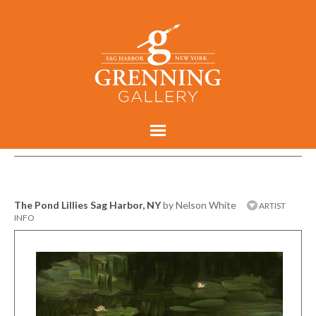
The Pond Lillies Sag Harbor, NY
by Nelson White
ARTIST
INFO