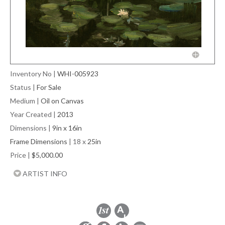
Inventory No
|
WHI-005923
Status
|
For Sale
Medium
|
Oil on Canvas
Year Created
|
2013
Dimensions
|
9in x 16in
Frame Dimensions
| 18 x
25in
Price
|
$5,000.00
ARTIST INFO