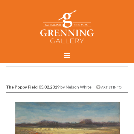
The Poppy Field 05.02.2019
by Nelson White
ARTIST INFO