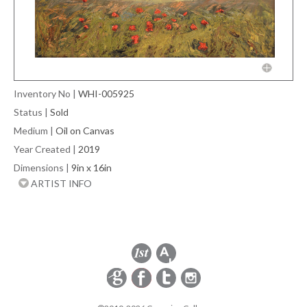
Inventory No
|
WHI-005925
Status
|
Sold
Medium
|
Oil on Canvas
Year Created
|
2019
Dimensions
|
9in x 16in
ARTIST INFO