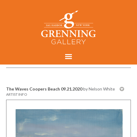
The Waves Coopers Beach 09.21.2020
by Nelson White
ARTIST INFO