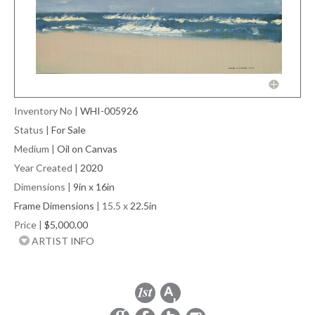
Inventory No
|
WHI-005926
Status
|
For Sale
Medium
|
Oil on Canvas
Year Created
|
2020
Dimensions
|
9in x 16in
Frame Dimensions
| 15.5 x
22.5in
Price
|
$5,000.00
ARTIST INFO