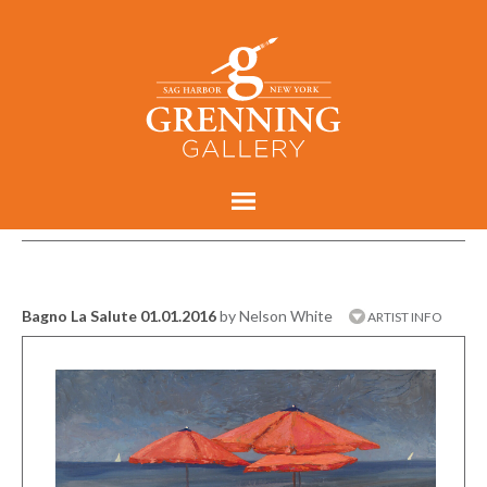
Bagno La Salute 01.01.2016
by Nelson White
ARTIST INFO