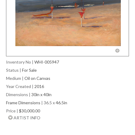
Inventory No
|
WHI-005947
Status
|
For Sale
Medium
|
Oil on Canvas
Year Created
|
2016
Dimensions
|
30in x 40in
Frame Dimensions
| 36.5 x
46.5in
Price
|
$30,000.00
ARTIST INFO