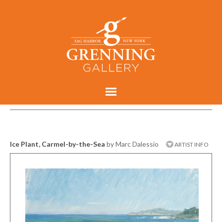
Ice Plant, Carmel-by-the-Sea
by Marc Dalessio
ARTIST INFO