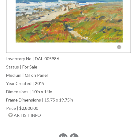
Inventory No
|
DAL-005986
Status
|
For Sale
Medium
|
Oil on Panel
Year Created
|
2019
Dimensions
|
10in x 14in
Frame Dimensions
| 15.75 x
19.75in
Price
|
$2,800.00
ARTIST INFO