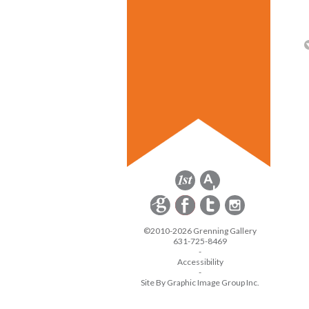
©2010-2026 Grenning Gallery
631-725-8469
-
Accessibility
-
Site By Graphic Image Group Inc.