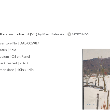
ffersonville Farm I (VT)
by Marc Dalessio
ARTIST INFO
ventory No
|
DAL-005987
atus
|
Sold
edium
|
Oil on Panel
ar Created
|
2020
imensions
|
10in x 14in