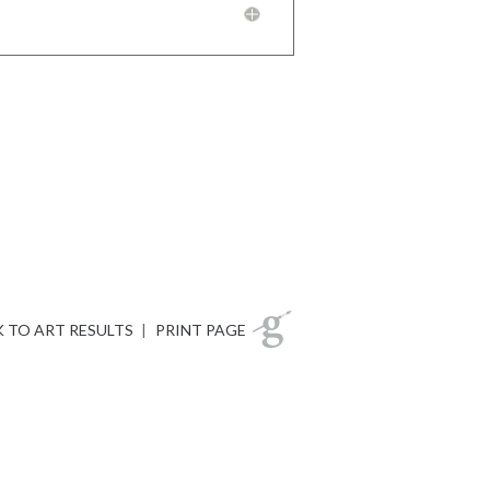
 TO ART RESULTS
|
PRINT PAGE