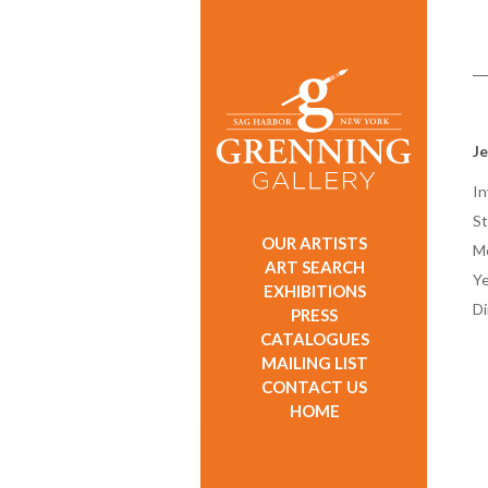
Je
In
St
OUR ARTISTS
M
ART SEARCH
Ye
EXHIBITIONS
D
PRESS
CATALOGUES
MAILING LIST
CONTACT US
HOME