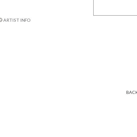
ARTIST INFO
BACK