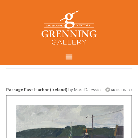
Passage East Harbor (Ireland)
by Marc Dalessio
ARTIST INFO