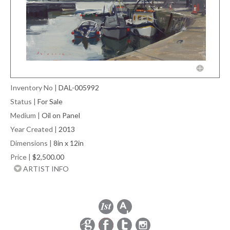
Inventory No
|
DAL-005992
Status
|
For Sale
Medium
|
Oil on Panel
Year Created
|
2013
Dimensions
|
8in x 12in
Price
|
$2,500.00
ARTIST INFO