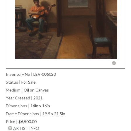
Inventory No
|
LEV-006020
Status
|
For Sale
Medium
|
Oil on Canvas
Year Created
|
2021
Dimensions
|
14in x 16in
Frame Dimensions
| 19.5 x
21.5in
Price
|
$6,500.00
ARTIST INFO