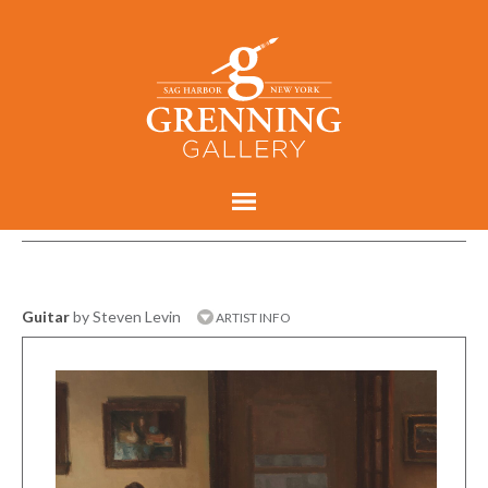
Guitar
by Steven Levin
ARTIST INFO