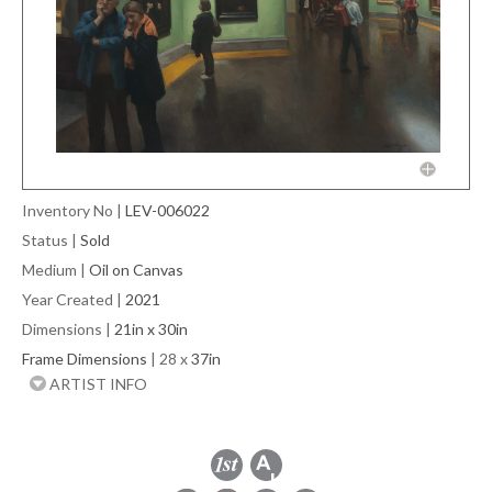
Inventory No
|
LEV-006022
Status
|
Sold
Medium
|
Oil on Canvas
Year Created
|
2021
Dimensions
|
21in x 30in
Frame Dimensions
| 28 x
37in
ARTIST INFO