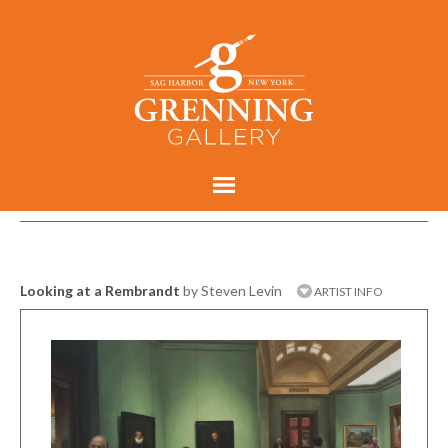
Looking at a Rembrandt
by Steven Levin
ARTIST INFO