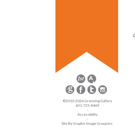
©2010-2026 Grenning Gallery
631-725-8469
-
Accessibility
-
Site By Graphic Image Group Inc.