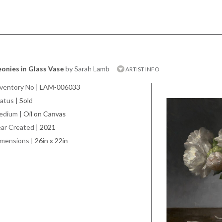
onies in Glass Vase
by Sarah Lamb
ARTIST INFO
ventory No
|
LAM-006033
atus
|
Sold
edium
|
Oil on Canvas
ar Created
|
2021
imensions
|
26in x 22in