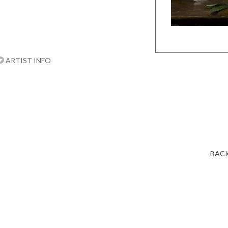
ARTIST INFO
BACK