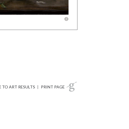
 TO ART RESULTS
|
PRINT PAGE