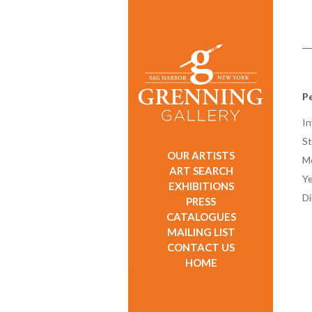
Pe
In
St
OUR ARTISTS
M
ART SEARCH
Ye
EXHIBITIONS
D
PRESS
CATALOGUES
MAILING LIST
CONTACT US
HOME