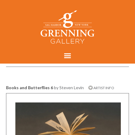
Books and Butterflies 6
by Steven Levin
ARTIST INFO