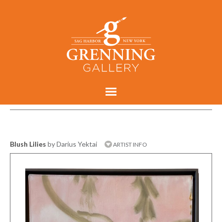
Blush Lilies
by Darius Yektai
ARTIST INFO