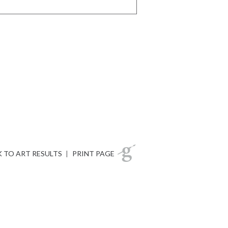
 TO ART RESULTS
|
PRINT PAGE