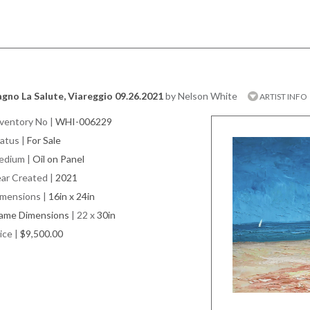
gno La Salute, Viareggio 09.26.2021
by Nelson White
ARTIST INFO
ventory No
|
WHI-006229
atus
|
For Sale
edium
|
Oil on Panel
ar Created
|
2021
imensions
|
16in x 24in
rame Dimensions
| 22 x
30in
ice
|
$9,500.00