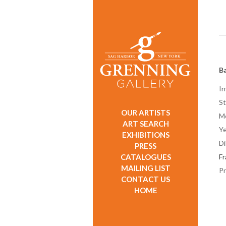
Ba
In
St
OUR ARTISTS
M
ART SEARCH
Ye
EXHIBITIONS
D
PRESS
CATALOGUES
F
MAILING LIST
Pr
CONTACT US
HOME