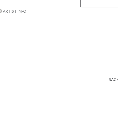
ARTIST INFO
BACK