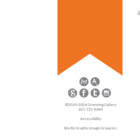
©2010-2026 Grenning Gallery
631-725-8469
-
Accessibility
-
Site By Graphic Image Group Inc.