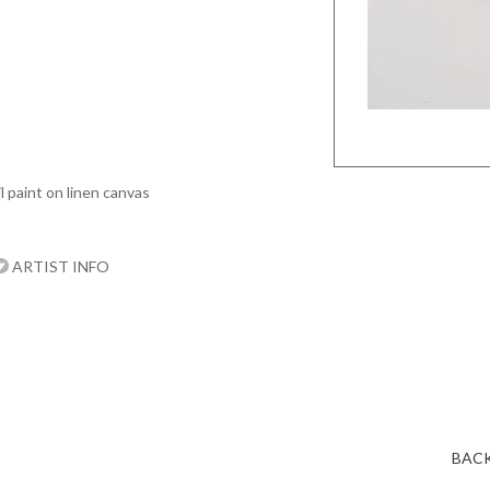
l paint on linen canvas
ARTIST INFO
BACK