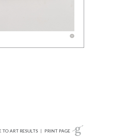
 TO ART RESULTS
|
PRINT PAGE