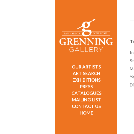
Te
In
St
OUR ARTISTS
M
ART SEARCH
Ye
EXHIBITIONS
D
PRESS
CATALOGUES
MAILING LIST
CONTACT US
HOME