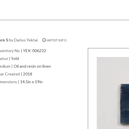
rn 5
by Darius Yektai
ARTIST INFO
ventory No
|
YEK-006232
atus
|
Sold
edium
|
Oil and resin on linen
ar Created
|
2018
imensions
|
14.5in x 19in