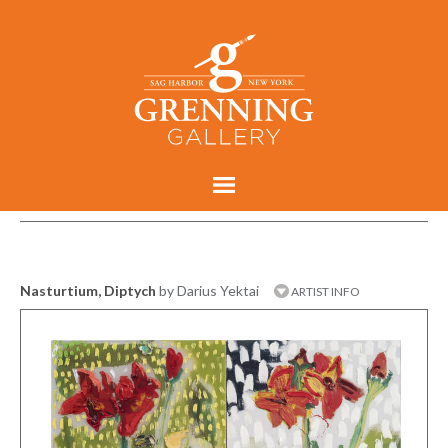
Nasturtium, Diptych
by Darius Yektai
ARTIST INFO