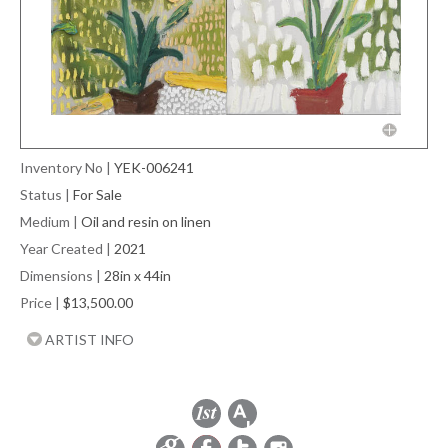
Inventory No
|
YEK-006241
Status
|
For Sale
Medium
|
Oil and resin on linen
Year Created
|
2021
Dimensions
|
28in x 44in
Price
|
$13,500.00
ARTIST INFO