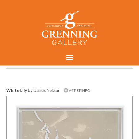
White Lily
by Darius Yektai
ARTIST INFO