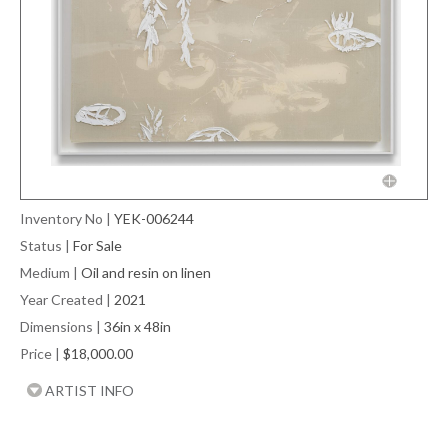
Inventory No
|
YEK-006244
Status
|
For Sale
Medium
|
Oil and resin on linen
Year Created
|
2021
Dimensions
|
36in x 48in
Price
|
$18,000.00
ARTIST INFO