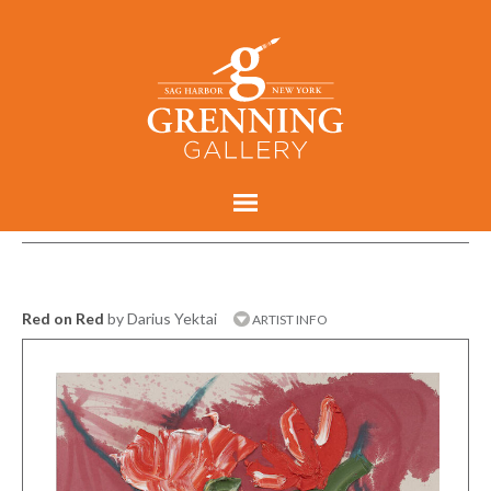
Red on Red
by Darius Yektai
ARTIST INFO