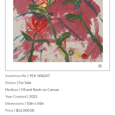
Inventory No
|
YEK-006247
Status
|
For Sale
Medium
|
Oil and Resin on Canvas
Year Created
|
2022
Dimensions
|
50in x 50in
Price
|
$22,000.00