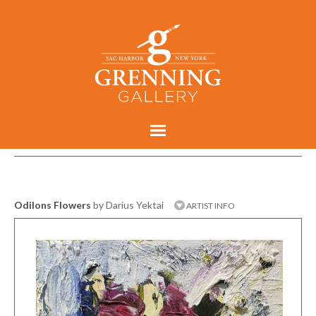
Odilons Flowers
by Darius Yektai
ARTIST INFO