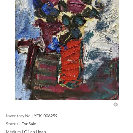
Inventory No
|
YEK-006259
Status
|
For Sale
Medium
|
Oil on Linen