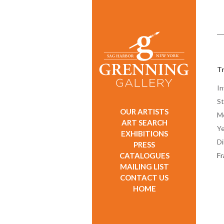
T
In
St
OUR ARTISTS
M
ART SEARCH
Ye
EXHIBITIONS
D
PRESS
CATALOGUES
F
MAILING LIST
CONTACT US
HOME