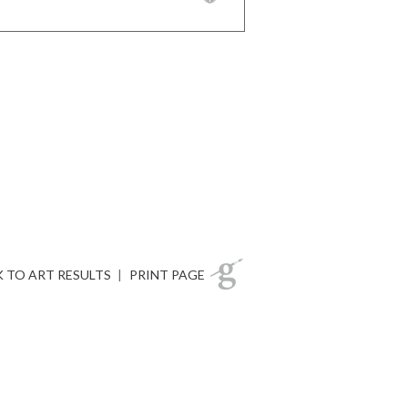
 TO ART RESULTS
|
PRINT PAGE