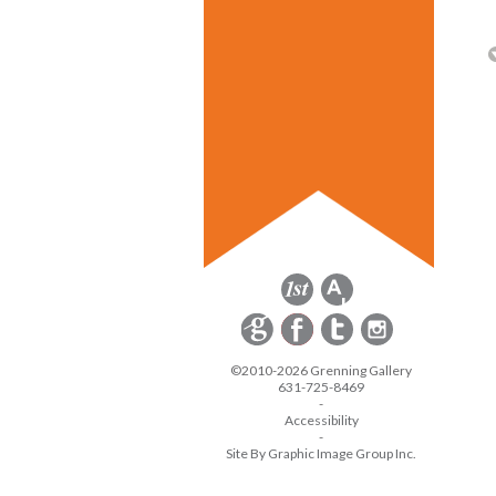
©2010-2026 Grenning Gallery
631-725-8469
-
Accessibility
-
Site By Graphic Image Group Inc.