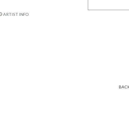
ARTIST INFO
BACK