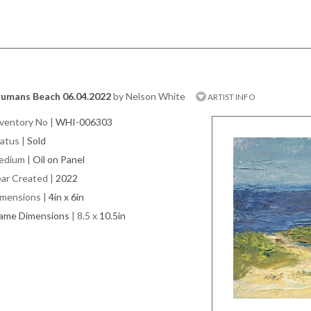
rumans Beach 06.04.2022
by Nelson White
ARTIST INFO
ventory No
|
WHI-006303
atus
|
Sold
edium
|
Oil on Panel
ar Created
|
2022
imensions
|
4in x 6in
rame Dimensions
| 8.5 x
10.5in