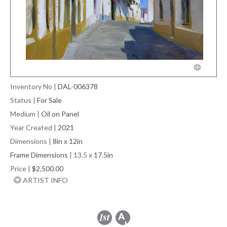
Inventory No
|
DAL-006378
Status
|
For Sale
Medium
|
Oil on Panel
Year Created
|
2021
Dimensions
|
8in x 12in
Frame Dimensions
| 13.5 x
17.5in
Price
|
$2,500.00
ARTIST INFO