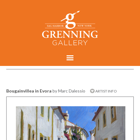
Bougainvillea in Evora
by Marc Dalessio
ARTIST INFO