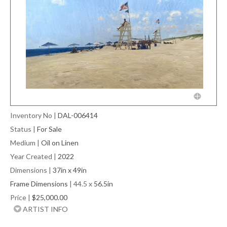
Inventory No
|
DAL-006414
Status
|
For Sale
Medium
|
Oil on Linen
Year Created
|
2022
Dimensions
|
37in x 49in
Frame Dimensions
| 44.5 x
56.5in
Price
|
$25,000.00
ARTIST INFO