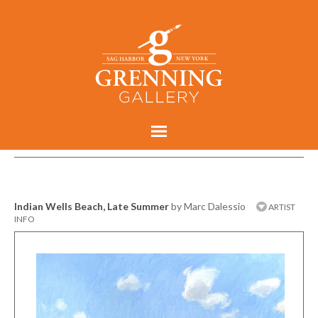
Indian Wells Beach, Late Summer
by Marc Dalessio
ARTIST
INFO