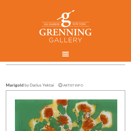
Marigold
by Darius Yektai
ARTIST INFO