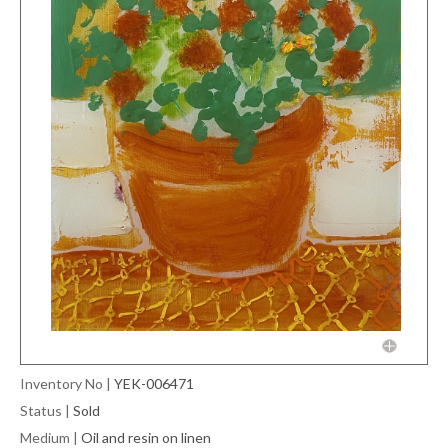
Inventory No
|
YEK-006471
Status
|
Sold
Medium
|
Oil and resin on linen