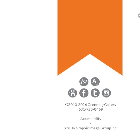
©2010-2026 Grenning Gallery
631-725-8469
-
Accessibility
-
Site By Graphic Image Group Inc.