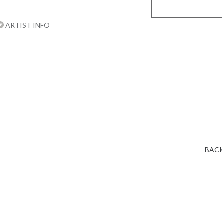
ARTIST INFO
BACK