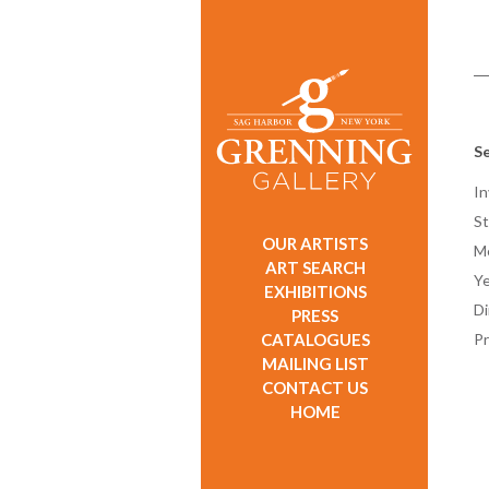
Se
In
St
OUR ARTISTS
M
ART SEARCH
Ye
EXHIBITIONS
D
PRESS
CATALOGUES
Pr
MAILING LIST
CONTACT US
HOME