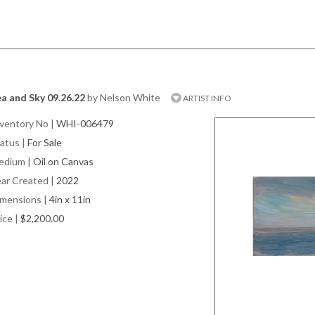
a and Sky 09.26.22
by Nelson White
ARTIST INFO
ventory No
|
WHI-006479
atus
|
For Sale
edium
|
Oil on Canvas
ar Created
|
2022
imensions
|
4in x 11in
ice
|
$2,200.00