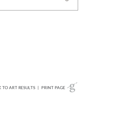
 TO ART RESULTS
|
PRINT PAGE