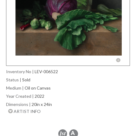
Inventory No
|
LEV-006522
Status
|
Sold
Medium
|
Oil on Canvas
Year Created
|
2022
Dimensions
|
20in x 24in
ARTIST INFO