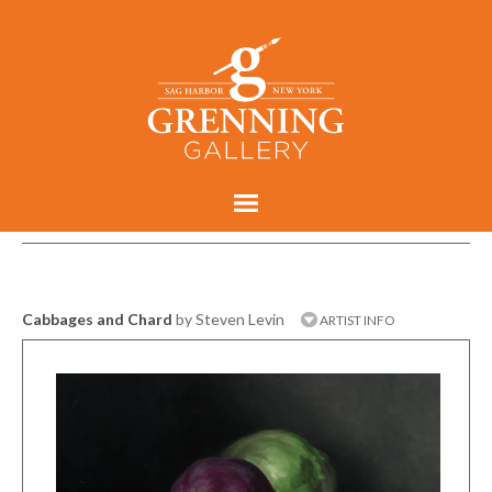
Cabbages and Chard
by Steven Levin
ARTIST INFO