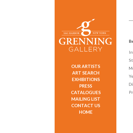
Be
In
St
OUR ARTISTS
M
ART SEARCH
Ye
EXHIBITIONS
D
PRESS
CATALOGUES
Pr
MAILING LIST
CONTACT US
HOME