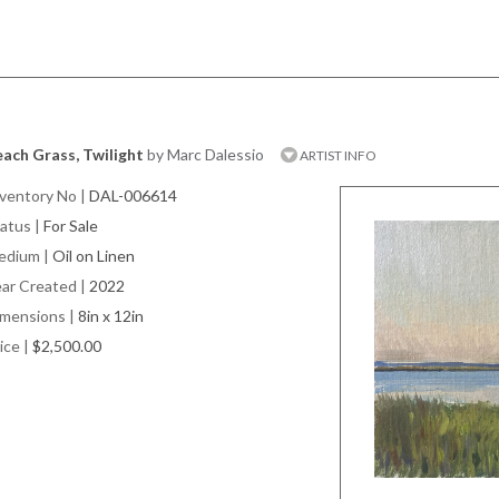
ach Grass, Twilight
by Marc Dalessio
ARTIST INFO
ventory No
|
DAL-006614
atus
|
For Sale
edium
|
Oil on Linen
ar Created
|
2022
imensions
|
8in x 12in
ice
|
$2,500.00