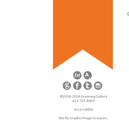
©2010-2026 Grenning Gallery
631-725-8469
-
Accessibility
-
Site By Graphic Image Group Inc.