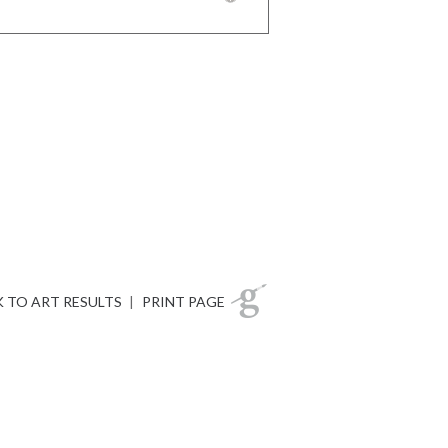
 TO ART RESULTS
|
PRINT PAGE