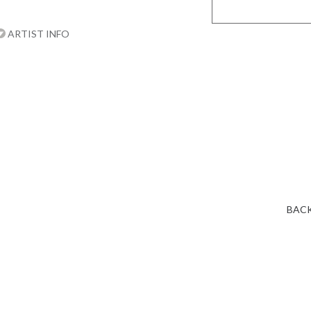
ARTIST INFO
BACK