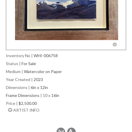
Inventory No
|
WHI-006758
Status
|
For Sale
Medium
|
Watercolor on Paper
Year Created
|
2023
Dimensions
|
6in x 12in
Frame Dimensions
| 10 x
16in
Price
|
$2,500.00
ARTIST INFO