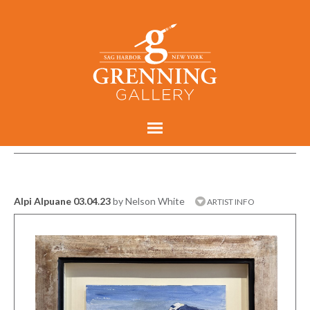
Alpi Alpuane 03.04.23
by Nelson White
ARTIST INFO