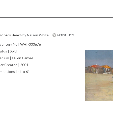
oopers Beach
by Nelson White
ARTIST INFO
ventory No
|
WHI-000676
atus
|
Sold
edium
|
Oil on Canvas
ar Created
|
2004
imensions
|
4in x 6in