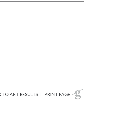
 TO ART RESULTS
|
PRINT PAGE