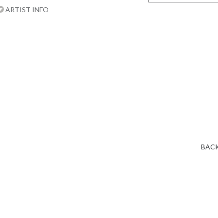
ARTIST INFO
BACK