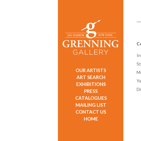
C
In
St
OUR ARTISTS
M
ART SEARCH
Ye
EXHIBITIONS
D
PRESS
CATALOGUES
MAILING LIST
CONTACT US
HOME