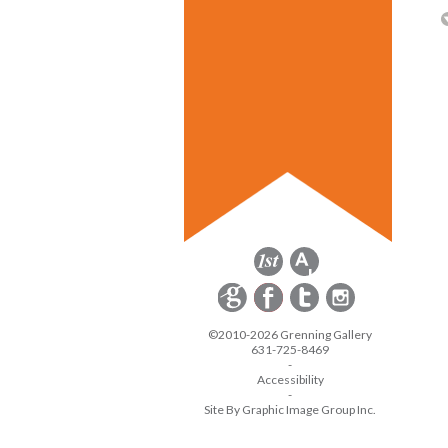
©2010-2026 Grenning Gallery
631-725-8469
-
Accessibility
-
Site By Graphic Image Group Inc.