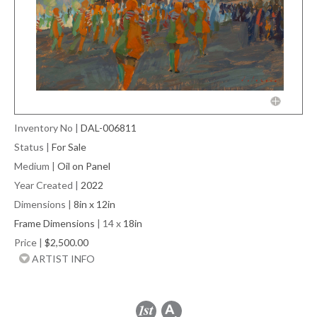
Inventory No
|
DAL-006811
Status
|
For Sale
Medium
|
Oil on Panel
Year Created
|
2022
Dimensions
|
8in x 12in
Frame Dimensions
| 14 x
18in
Price
|
$2,500.00
ARTIST INFO