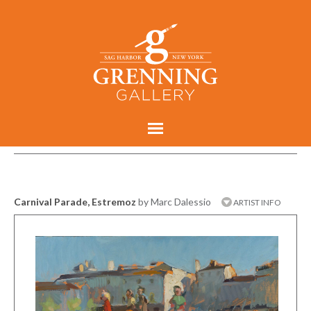
Carnival Parade, Estremoz
by Marc Dalessio
ARTIST INFO