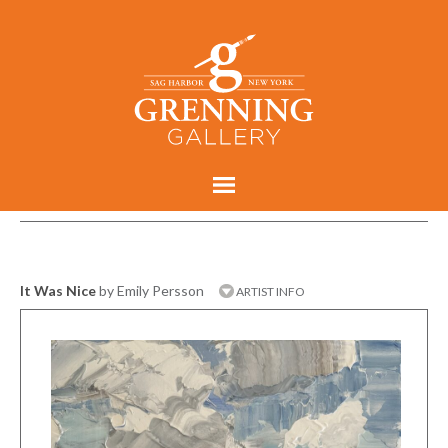
It Was Nice
by Emily Persson
ARTIST INFO