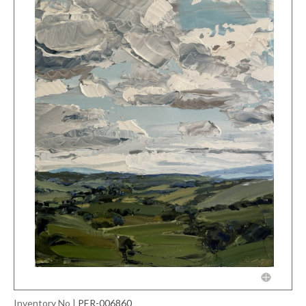
Inventory No
|
PER-006860