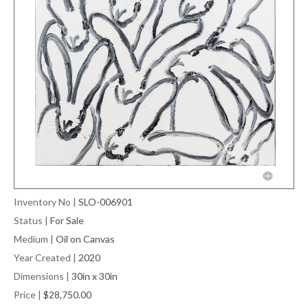
Inventory No
|
SLO-006901
Status
|
For Sale
Medium
|
Oil on Canvas
Year Created
|
2020
Dimensions
|
30in x 30in
Price
|
$28,750.00