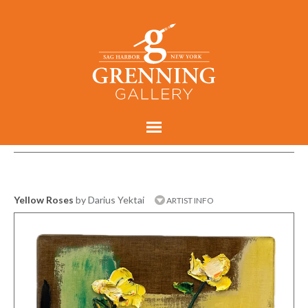
Yellow Roses
by Darius Yektai
ARTIST INFO