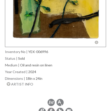
Inventory No
|
YEK-006996
Status
|
Sold
Medium
|
Oil and resin on linen
Year Created
|
2024
Dimensions
|
18in x 24in
ARTIST INFO