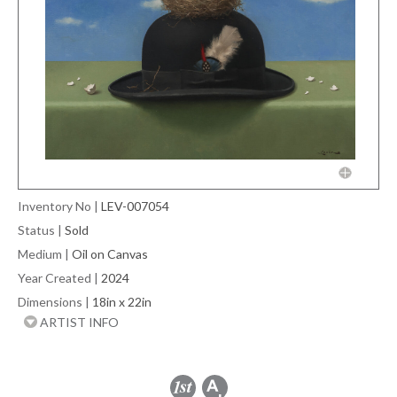
Inventory No
|
LEV-007054
Status
|
Sold
Medium
|
Oil on Canvas
Year Created
|
2024
Dimensions
|
18in x 22in
ARTIST INFO