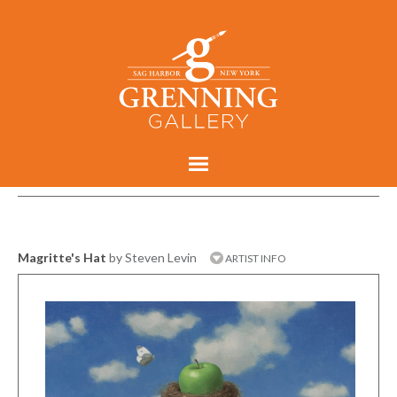
Magritte's Hat
by Steven Levin
ARTIST INFO