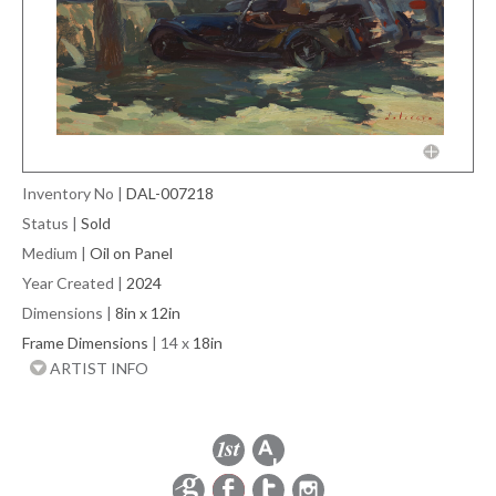
Inventory No
|
DAL-007218
Status
|
Sold
Medium
|
Oil on Panel
Year Created
|
2024
Dimensions
|
8in x 12in
Frame Dimensions
| 14 x
18in
ARTIST INFO