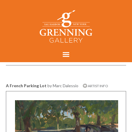
A French Parking Lot
by Marc Dalessio
ARTIST INFO