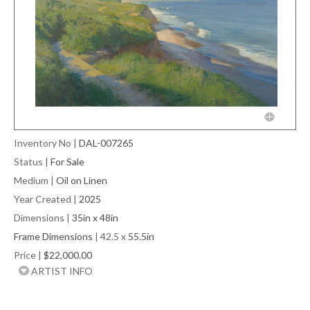
Inventory No
|
DAL-007265
Status
|
For Sale
Medium
|
Oil on Linen
Year Created
|
2025
Dimensions
|
35in x 48in
Frame Dimensions
| 42.5 x
55.5in
Price
|
$22,000.00
ARTIST INFO