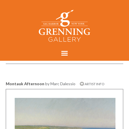
Montauk Afternoon
by Marc Dalessio
ARTIST INFO