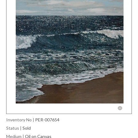
Inventory No
|
PER-007654
Status
|
Sold
Medium
|
Oil on Canvas