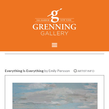
Everything Is Everything
by Emily Persson
ARTIST INFO