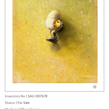
Inventory No
|
SAU-007678
Status
|
For Sale