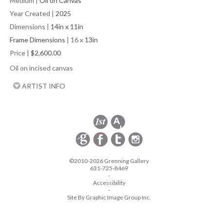
Medium
|
Oil on Canvas
Year Created
|
2025
Dimensions
|
14in x 11in
Frame Dimensions
| 16 x
13in
Price
|
$2,600.00
Oil on incised canvas
ARTIST INFO
©2010-2026 Grenning Gallery
631-725-8469
-
Accessibility
-
Site By Graphic Image Group Inc.