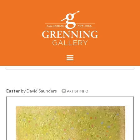
Easter
by David Saunders
ARTIST INFO