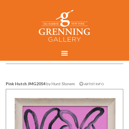
Pink Hutch JMG2054
by Hunt Slonem
ARTIST INFO