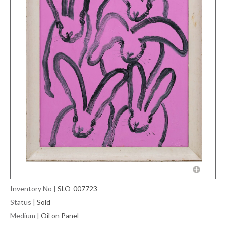
Inventory No
|
SLO-007723
Status
|
Sold
Medium
|
Oil on Panel