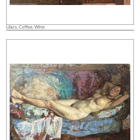
Lilacs, Coffee, Wine