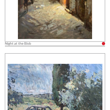
Night at the Blob