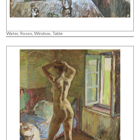
Water, Roses, Window, Table