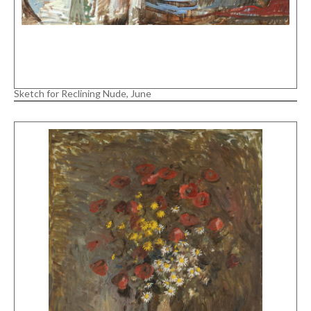
Sketch for Reclining Nude, June