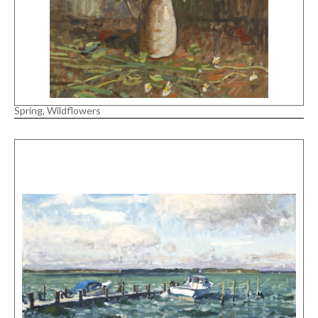
Spring, Wildflowers