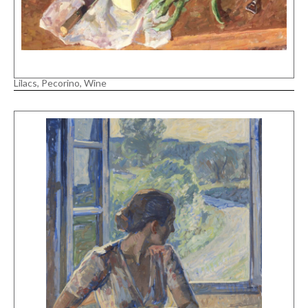
Lilacs, Pecorino, Wine