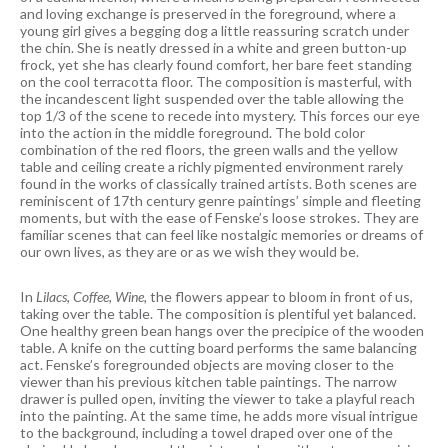
and loving exchange is preserved in the foreground, where a
young girl gives a begging dog a little reassuring scratch under
the chin. She is neatly dressed in a white and green button-up
frock, yet she has clearly found comfort, her bare feet standing
on the cool terracotta floor. The composition is masterful, with
the incandescent light suspended over the table allowing the
top 1/3 of the scene to recede into mystery. This forces our eye
into the action in the middle foreground. The bold color
combination of the red floors, the green walls and the yellow
table and ceiling create a richly pigmented environment rarely
found in the works of classically trained artists. Both scenes are
reminiscent of 17th century genre paintings’ simple and fleeting
moments, but with the ease of Fenske’s loose strokes. They are
familiar scenes that can feel like nostalgic memories or dreams of
our own lives, as they are or as we wish they would be.
In
Lilacs, Coffee, Wine,
the flowers appear to bloom in front of us,
taking over the table. The composition is plentiful yet balanced.
One healthy green bean hangs over the precipice of the wooden
table. A knife on the cutting board performs the same balancing
act. Fenske’s foregrounded objects are moving closer to the
viewer than his previous kitchen table paintings. The narrow
drawer is pulled open, inviting the viewer to take a playful reach
into the painting. At the same time, he adds more visual intrigue
to the background, including a towel draped over one of the