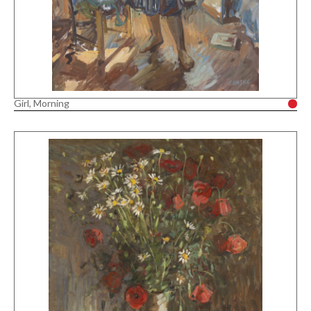
Girl, Morning