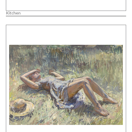
Kitchen