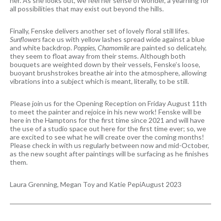
her. As she looks out, we feel her sense of wonder, a yearning for
all possibilities that may exist out beyond the hills.
Finally, Fenske delivers another set of lovely floral still lifes.
Sunflowers
face us with yellow lashes spread wide against a blue
and white backdrop.
Poppies, Chamomile
are painted so delicately,
they seem to float away from their stems. Although both
bouquets are weighted down by their vessels, Fenske’s loose,
buoyant brushstrokes breathe air into the atmosphere, allowing
vibrations into a subject which is meant, literally, to be still.
Please join us for the Opening Reception on Friday August 11th
to meet the painter and rejoice in his new work! Fenske will be
here in the Hamptons for the first time since 2021 and will have
the use of a studio space out here for the first time ever; so, we
are excited to see what he will create over the coming months!
Please check in with us regularly between now and mid-October,
as the new sought after paintings will be surfacing as he finishes
them.
Laura Grenning, Megan Toy and Katie Pepi
August 2023