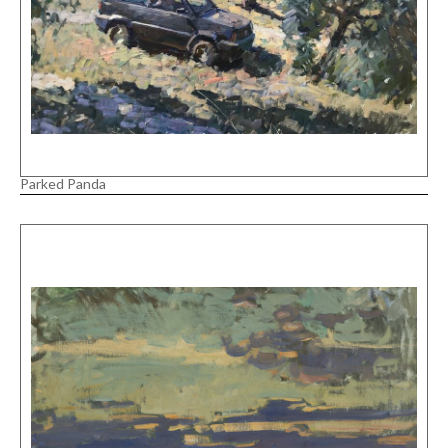
Parked Panda