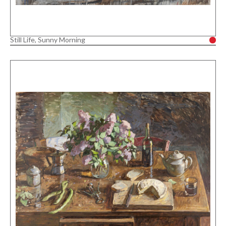
Still Life, Sunny Morning