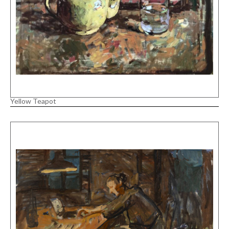
Yellow Teapot