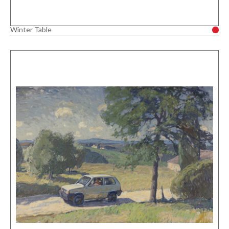
Winter Table