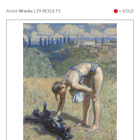
Artist
Works
|
29 RESULTS
= SOLD