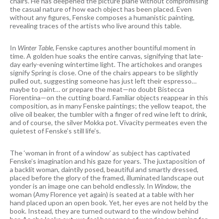
chairs. He has deepened the picture plane without compromising
the casual nature of how each object has been placed. Even
without any figures, Fenske composes a humanistic painting,
revealing traces of the artists who live around this table.
In
Winter Table,
Fenske captures another bountiful moment in
time. A golden hue soaks the entire canvas, signifying that late-
day early-evening wintertime light. The artichokes and oranges
signify Spring is close. One of the chairs appears to be slightly
pulled out, suggesting someone has just left their espresso…
maybe to paint… or prepare the meat—no doubt Bistecca
Fiorentina—on the cutting board. Familiar objects reappear in this
composition, as in many Fenske paintings; the yellow teapot, the
olive oil beaker, the tumbler with a finger of red wine left to drink,
and of course, the silver Mokka pot. Vivacity permeates even the
quietest of Fenske’s still life’s.
The ‘woman in front of a window’ as subject has captivated
Fenske’s imagination and his gaze for years. The juxtaposition of
a backlit woman, daintily posed, beautiful and smartly dressed,
placed before the glory of the framed, illuminated landscape out
yonder is an image one can behold endlessly. In
Window
, the
woman (Amy Florence yet again) is seated at a table with her
hand placed upon an open book. Yet, her eyes are not held by the
book. Instead, they are turned outward to the window behind