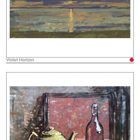
Violet Horizon