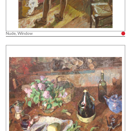
Nude, Window