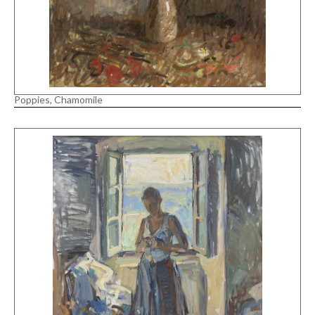
Poppies, Chamomile