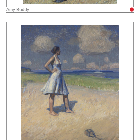
Amy, Buddy