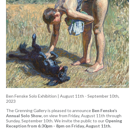
Ben Fenske Solo Exhibition
|
August 11th - September 10th,
2023
The Grenning Gallery is pleased to announce
Ben Fenske’s
Annual Solo Show,
on view from Friday, August 11th through
Sunday, September 10th. We invite the public to our
Opening
Reception from 6:30pm - 8pm on Friday, August 11th.