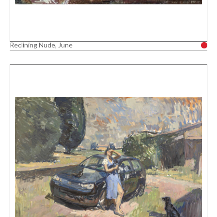
Reclining Nude, June