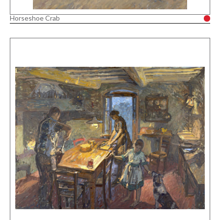
Horseshoe Crab