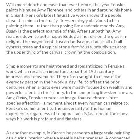
With more depth and ease than ever before, this year Fenske
paints his muse Amy Florence, and others in and around his home
in Chianti. Fenske’s latest figurative work shows the people
closest to him in their daily life—seemingly oblivious to him
painting them—rather than posing like academic models.
Amy,
Buddy
is the perfect example of this. After sunbathing, Amy
reaches down to pet a happy Buddy, as he rolls on the grass in
delight. The magnificent Tuscan landscape, chock-full of tall
cypress trees and a typical stone farmhouse, proudly sits atop
the upper third of the canvas, crowning the composition.
Simple moments are heightened and romanticized in Fenske’s
work, which recalls an important tenant of 19th century
impressionist movement. They often sought to elevate the
everyday person in their work-a-day life, to offset the prior
centuries when artists eyes were mostly focused on wealthy and
powerful clients in their finery. In the compelling life-sized canvas,
Amy, Budd
y, Fenske creates an image that celebrates inter-
species affection—a moment almost every human can relate to.
Fenske’s commitment to the universality of the human
experience, regardless of temporal rank is just one of the many
ways his work is profound and timeless.
As another example, in
Kitchen,
he presents a largescale painting
of a cucina interior, where a meal is being prepared. A connected