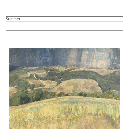
Summer