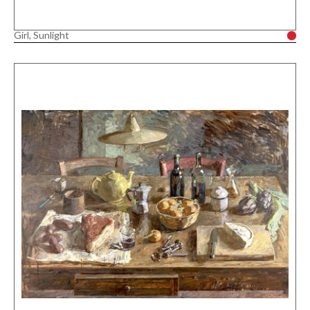
Girl, Sunlight