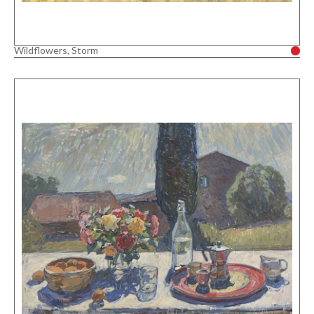
Wildflowers, Storm