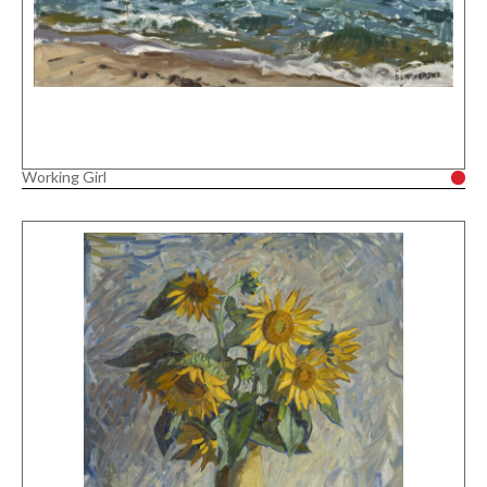
Working Girl