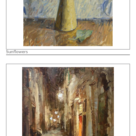
Sunflowers