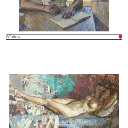
Window