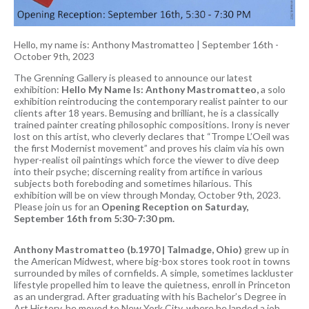
Hello, my name is: Anthony Mastromatteo
|
September 16th -
October 9th, 2023
The Grenning Gallery is pleased to announce our latest
exhibition:
Hello My Name Is: Anthony Mastromatteo,
a solo
exhibition reintroducing the contemporary realist painter to our
clients after 18 years. Bemusing and brilliant, he is a classically
trained painter creating philosophic compositions. Irony is never
lost on this artist, who cleverly declares that “Trompe L’Oeil was
the first Modernist movement” and proves his claim via his own
hyper-realist oil paintings which force the viewer to dive deep
into their psyche; discerning reality from artifice in various
subjects both foreboding and sometimes hilarious. This
exhibition will be on view through Monday, October 9th, 2023.
Please join us for an
Opening Reception on Saturday,
September 16th from 5:30-7:30 pm.
Anthony Mastromatteo (b.1970 | Talmadge, Ohio)
grew up in
the American Midwest, where big-box stores took root in towns
surrounded by miles of cornfields. A simple, sometimes lackluster
lifestyle propelled him to leave the quietness, enroll in Princeton
as an undergrad. After graduating with his Bachelor’s Degree in
Art History, he moved to New York City, where he landed a job