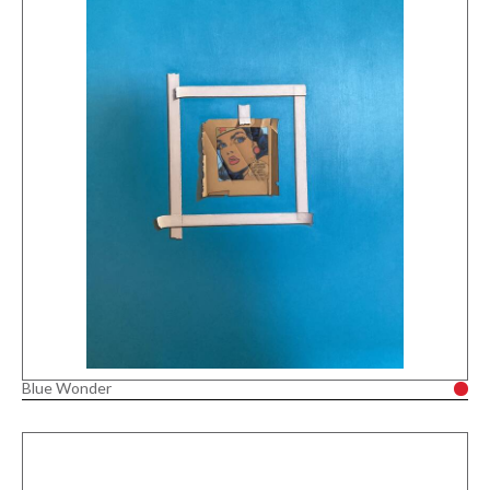
Blue Wonder