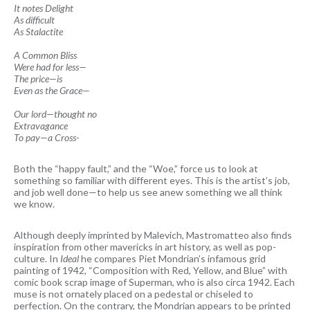
It notes Delight
As difficult
As Stalactite
A Common Bliss
Were had for less—
The price—is
Even as the Grace—
Our lord—thought no
Extravagance
To pay—a Cross-
Both the “happy fault,” and the “Woe,” force us to look at
something so familiar with different eyes. This is the artist’s job,
and job well done—to help us see anew something we all think
we know.
Although deeply imprinted by Malevich, Mastromatteo also finds
inspiration from other mavericks in art history, as well as pop-
culture. In
Ideal
he compares Piet Mondrian’s infamous grid
painting of 1942, “Composition with Red, Yellow, and Blue” with
comic book scrap image of Superman, who is also circa 1942. Each
muse is not ornately placed on a pedestal or chiseled to
perfection. On the contrary, the Mondrian appears to be printed