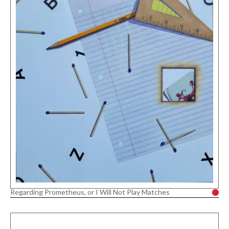
Regarding Prometheus, or I Will Not Play Matches