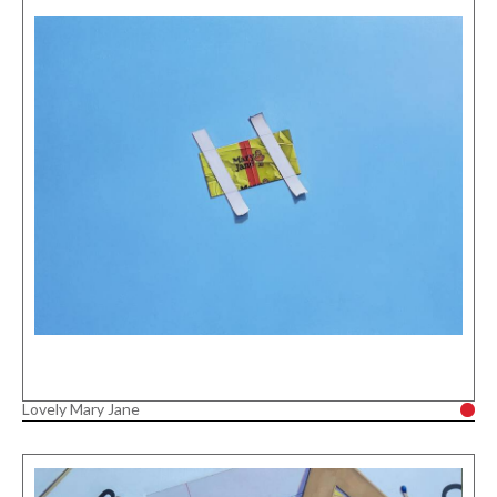
Lovely Mary Jane