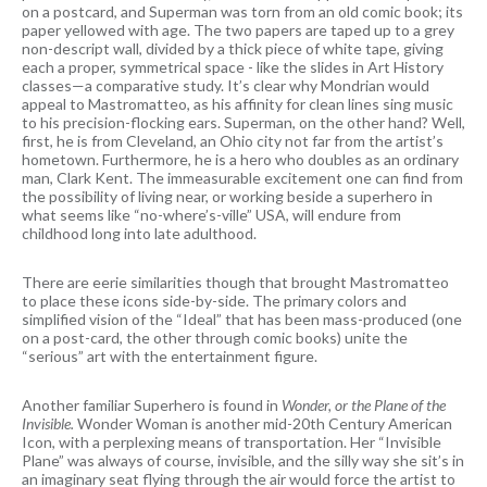
on a postcard, and Superman was torn from an old comic book; its
paper yellowed with age. The two papers are taped up to a grey
non-descript wall, divided by a thick piece of white tape, giving
each a proper, symmetrical space - like the slides in Art History
classes—a comparative study. It’s clear why Mondrian would
appeal to Mastromatteo, as his affinity for clean lines sing music
to his precision-flocking ears. Superman, on the other hand? Well,
first, he is from Cleveland, an Ohio city not far from the artist’s
hometown. Furthermore, he is a hero who doubles as an ordinary
man, Clark Kent. The immeasurable excitement one can find from
the possibility of living near, or working beside a superhero in
what seems like “no-where’s-ville” USA, will endure from
childhood long into late adulthood.
There are eerie similarities though that brought Mastromatteo
to place these icons side-by-side. The primary colors and
simplified vision of the “Ideal” that has been mass-produced (one
on a post-card, the other through comic books) unite the
“serious” art with the entertainment figure.
Another familiar Superhero is found in
Wonder, or the Plane of the
Invisible.
Wonder Woman is another mid-20th Century American
Icon, with a perplexing means of transportation. Her “Invisible
Plane” was always of course, invisible, and the silly way she sit’s in
an imaginary seat flying through the air would force the artist to