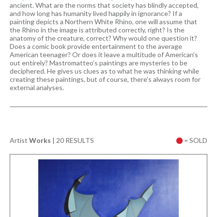
ancient. What are the norms that society has blindly accepted,
and how long has humanity lived happily in ignorance? If a
painting depicts a Northern White Rhino, one will assume that
the Rhino in the image is attributed correctly, right? Is the
anatomy of the creature, correct? Why would one question it?
Does a comic book provide entertainment to the average
American teenager? Or does it leave a multitude of American’s
out entirely? Mastromatteo’s paintings are mysteries to be
deciphered. He gives us clues as to what he was thinking while
creating these paintings, but of course, there’s always room for
external analyses.
Artist
Works
|
20 RESULTS
= SOLD