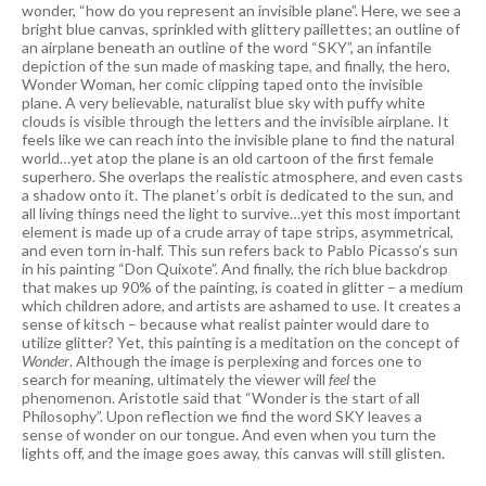
wonder, “how do you represent an invisible plane”. Here, we see a
bright blue canvas, sprinkled with glittery paillettes; an outline of
an airplane beneath an outline of the word “SKY”, an infantile
depiction of the sun made of masking tape, and finally, the hero,
Wonder Woman, her comic clipping taped onto the invisible
plane. A very believable, naturalist blue sky with puffy white
clouds is visible through the letters and the invisible airplane. It
feels like we can reach into the invisible plane to find the natural
world…yet atop the plane is an old cartoon of the first female
superhero. She overlaps the realistic atmosphere, and even casts
a shadow onto it. The planet’s orbit is dedicated to the sun, and
all living things need the light to survive…yet this most important
element is made up of a crude array of tape strips, asymmetrical,
and even torn in-half. This sun refers back to Pablo Picasso’s sun
in his painting “Don Quixote”. And finally, the rich blue backdrop
that makes up 90% of the painting, is coated in glitter – a medium
which children adore, and artists are ashamed to use. It creates a
sense of kitsch – because what realist painter would dare to
utilize glitter? Yet, this painting is a meditation on the concept of
Wonder
. Although the image is perplexing and forces one to
search for meaning, ultimately the viewer will
feel
the
phenomenon. Aristotle said that “Wonder is the start of all
Philosophy”. Upon reflection we find the word SKY leaves a
sense of wonder on our tongue. And even when you turn the
lights off, and the image goes away, this canvas will still glisten.