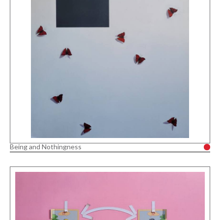
Being and Nothingness