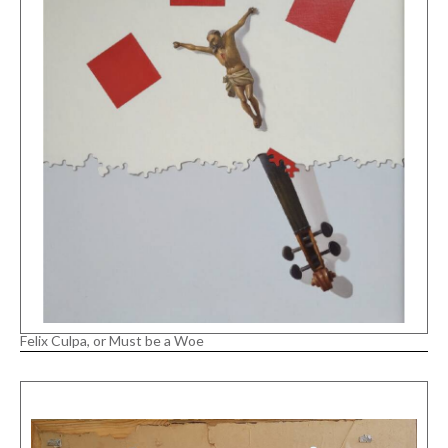
Felix Culpa, or Must be a Woe