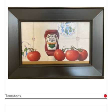
Tomatoes