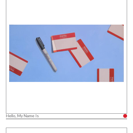
Hello, My Name Is