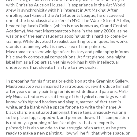
with Christies Auction House. His experience in the Art World
grew in synchronicity with his interest in Art Making. After
enrolling part-time at the Art Students League, he discovered
one of the first classical ateliers in NYC The Water Street Atelier,
headed by Jacob Collins, (which is now known as, Grand Central
Academy). We met Mastromatteo here in the early 2000s, as he
was one of the early students sopping up this hard-to-come-by
training. While devoted to realist painting techniques, his works
stands out among what is now a sea of fine painters.
Mastromatteo’s knowledge of art history and philosophy informs
his cleverly contextual compositions. At first glance, one might
label him as a Pop-artist, yet his work has highly intellectual
undertones that elevate his style to new peaks.
In preparing for his first major exhibition at the Grenning Gallery,
Mastromatteo was inspired to introduce, or, re-introduce himself
after years of only painting for his most dedicated patrons.
Hello
My Name Is
features a scattering of the typical nametags we all
know, with big red borders and simple, matter-of-fact text in
white, and a blank white space for one to write their name. A
black sharpie is situated amongst these tags, anxiously waiting
to be picked up, capped-off, and penned down. This composition
is not only a grouping of familiar objects that are expertly
painted; It is also an ode to the struggle of an artist, as he gets
ready to make a new painting. How will he fill that white space, or