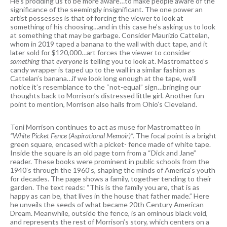
He’s prodding us to be more aware…to make people aware of the
significance of the seemingly insignificant. The one power an
artist possesses is that of forcing the viewer to look at
something of his choosing…and in this case he’s asking us to look
at something that may be garbage. Consider Maurizio Cattelan,
whom in 2019 taped a banana to the wall with duct tape, and it
later sold for $120,000…art forces the viewer to consider
something
that
everyone
is telling you to look at. Mastromatteo’s
candy wrapper is taped up to the wall in a similar fashion as
Cattelan’s banana…if we look long enough at the tape, we’ll
notice it’s resemblance to the “not-equal” sign…bringing our
thoughts back to Morrison’s distressed little girl. Another fun
point to mention, Morrison also hails from Ohio’s Cleveland.
Toni Morrison continues to act as muse for Mastromatteo in
“White Picket Fence (Aspirational Memoir)”.
The focal point is a bright
green square, encased with a picket- fence made of white tape.
Inside the square is an old page torn from a “Dick and Jane”
reader. These books were prominent in public schools from the
1940’s through the 1960’s, shaping the minds of America’s youth
for decades. The page shows a family, together tending to their
garden. The text reads: “This is the family you are, that is as
happy as can be, that lives in the house that father made.” Here
he unveils the seeds of what became 20th Century American
Dream. Meanwhile, outside the fence, is an ominous black void,
and represents the rest of Morrison’s story, which centers on a