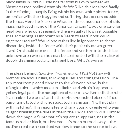
black family in Lorain, Ohio not far from his own hometown.
Mastromatteo realized that his life WAS like this idealized family
in the clipping – happily living within his own white picket fence,
unfamiliar with the struggles and suffering that occurs outside
the fence. Here, he is asking What are the consequences of this
mass marketed image of the American Dream? Does one care for
neighbors who don’t resemble them visually? How is it possible
that something as innocent as a “learn to read” book could
engender racism? Would one rather live in ignorance to these
disparities, inside the fence with their perfectly mown green
lawn? Or should one cross the fence and venture into the black
unknown area where they may be confronted with the reality of
deeply discriminated against neighbors. What’s worse?
The ideas behind
Regarding Prometheus, or I Will Not Play with
Matches
are about rules, following rules, and transgression. The
top-most item placed closest to the viewer’s plane, is the
triangle ruler – which measures limits, and within it appears a
yellow legal pad – the metaphorical ruler of law. Beneath the ruler
is a number two pencil and a three-hole-punched piece of lined
paper annotated with one repeated inscription: “I will not play
with matches”. This resonates with any young juvenile who was
caught breaking the rules in the in the 196os and 1970s. Further
down the page, a Suprematist’s square re-appears, not in the
famous red, or black, but instead - it’s been burned away – the
outline creating a scorched window frame to the scene below.