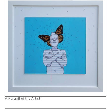
A Portrait of the Artist