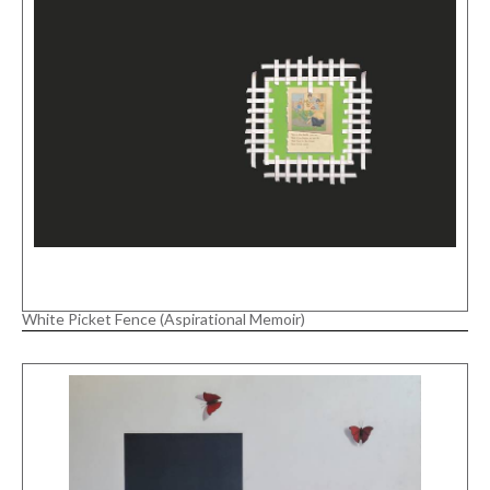
White Picket Fence (Aspirational Memoir)