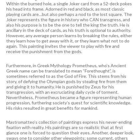
Within the burned hole, a single Joker card from a 52-deck pokes
his head into frame. Adorned in red and black, as most classic
playing cards are…but also perhaps a nod to the lost square. The
Joker represents the figure in history who CAN transgress, and
also his purpose is to be the one to tell the king the truth. He is
ancillary in the deck of cards, as his truth is optional to authority.
However, any average person learns by breaking the rules, either
they learn how to get away with it, or they learn what not to do
again. This painting invites the viewer to play with fire and
receive the punishment from the gods.
Furthermore, in Greek Mythology Prometheus, who’s Ancient
Greek name can be translated to mean “Forethought”, is
sometimes referred to as the God of Fire. This stems from his
story, of defying the Olympian gods by stealing fire from them
and giving it to humanity. He is punished by Zeus for his
transgression, with an excruciating daily cycle of torment.
Nevertheless, Prometheus became a figure representing human
progression, furthering society’s quest for scientific knowledge.
His risks resulted in great benefits for mankind.
Mastromatteo’s collection of paintings express his never-ending
fixation with reality. His paintings are so realistic that at first
glance one is forced to question their eyes. Another, deeper look,
sways one to consider other viewpoints; some current, others