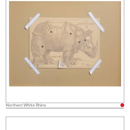
Northern White Rhino