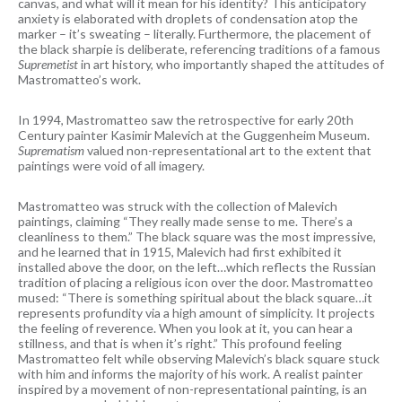
canvas, and what will it mean for his identity? This anticipatory
anxiety is elaborated with droplets of condensation atop the
marker – it’s sweating – literally. Furthermore, the placement of
the black sharpie is deliberate, referencing traditions of a famous
Supremetist
in art history, who importantly shaped the attitudes of
Mastromatteo’s work.
In 1994, Mastromatteo saw the retrospective for early 20th
Century painter Kasimir Malevich at the Guggenheim Museum.
Suprematism
valued non-representational art to the extent that
paintings were void of all imagery.
Mastromatteo was struck with the collection of Malevich
paintings, claiming “They really made sense to me. There’s a
cleanliness to them.” The black square was the most impressive,
and he learned that in 1915, Malevich had first exhibited it
installed above the door, on the left…which reflects the Russian
tradition of placing a religious icon over the door. Mastromatteo
mused: “There is something spiritual about the black square…it
represents profundity via a high amount of simplicity. It projects
the feeling of reverence. When you look at it, you can hear a
stillness, and that is when it’s right.” This profound feeling
Mastromatteo felt while observing Malevich’s black square stuck
with him and informs the majority of his work. A realist painter
inspired by a movement of non-representational painting, is an