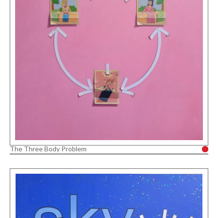
The Three Body Problem