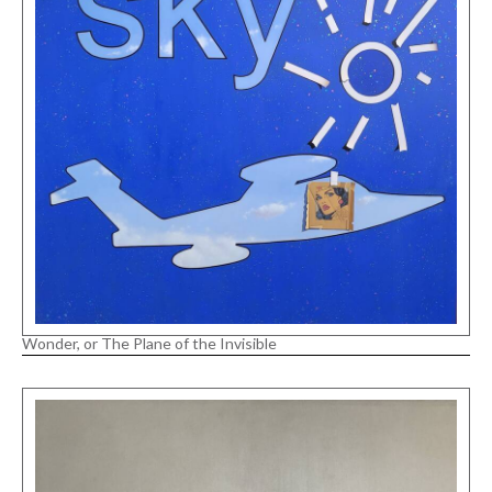
Wonder, or The Plane of the Invisible