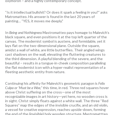
oxymoron – and a highly contemporary concept.
“Is it intellectual bullshit? Or does it spark a feeling in you?” asks
Matromatteo. His answer is found in the last 20 years of
painting… “YES, it moves me deeply."
In
Being and Nothingness
Mastromatteo pays homage to Malevich’s
black square, and even positions it at the top left quarter of the
canvas. The modernist symbol is austere, and formidable, yet it
lays flat on the two-dimensional plane. Outside the square,
amidst a wall of white, are little butterflies. Their angled wings
cast shadows on the wall, elevating the fluttering creatures to
the third dimension. A playful blending of the severe, and the
beautiful – results in a tongue-in-cheek composition paralleling
the flat modernist icon with a hyper-realist representation of a
fleeting aesthetic entity from nature.
Continuing his affinity for Malevich’s geometric paragon is
Felix
Culpa or ‘Must be a Woe,”
this time, in red
.
Three red squares hover
above Christ suffering on the cross—one of the most
recognizable images in art history—yet here, no wooden cross is
in sight. Christ simply floats against a white wall. The three “Red
Squares” map the edges of the invisible crucifix, and an old violin,
a vessel for creative expression, reaches upside-down, forming
the end of the (invisible) holy wooden structure. Mastromattteo