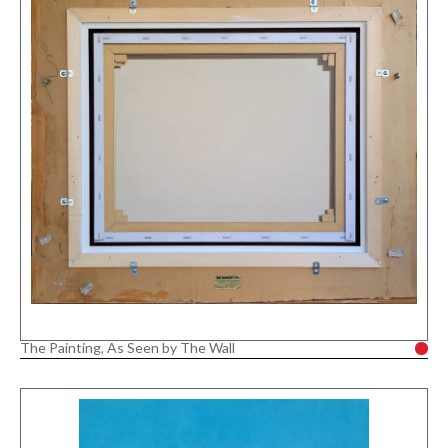
The Painting, As Seen by The Wall