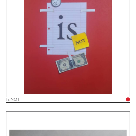
Is NOT