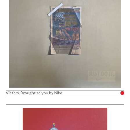
Victory, Brought to you by Nike