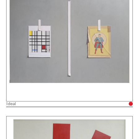
Ideal