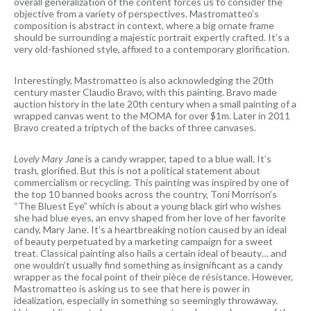
overall generalization of the content forces us to consider the
objective from a variety of perspectives. Mastromatteo’s
composition is abstract in context, where a big ornate frame
should be surrounding a majestic portrait expertly crafted. It’s a
very old-fashioned style, affixed to a contemporary glorification.
Interestingly, Mastromatteo is also acknowledging the 20th
century master Claudio Bravo, with this painting. Bravo made
auction history in the late 20th century when a small painting of a
wrapped canvas went to the MOMA for over $1m. Later in 2011
Bravo created a triptych of the backs of three canvases.
Lovely Mary Jane
is a candy wrapper, taped to a blue wall. It’s
trash, glorified. But this is not a political statement about
commercialism or recycling. This painting was inspired by one of
the top 10 banned books across the country, Toni Morrison’s
“The Bluest Eye” which is about a young black girl who wishes
she had blue eyes, an envy shaped from her love of her favorite
candy, Mary Jane. It’s a heartbreaking notion caused by an ideal
of beauty perpetuated by a marketing campaign for a sweet
treat. Classical painting also hails a certain ideal of beauty… and
one wouldn’t usually find something as insignificant as a candy
wrapper as the focal point of their pièce de résistance. However,
Mastromatteo is asking us to see that here is power in
idealization, especially in something so seemingly throwaway.