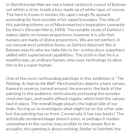
In
Non-Virtruvian Man
we see a faded cardstock cutout of Batman
set within a circle, inside a box, made up of white tape, of course.
The hero is frozen in motion, his cape’s wings fly upward,
extending his form outside of his taped boundary. The title of
this painting informs us of Mastromatteo’s inspiration: Leonardo
Da Vinci’s
Vitruvian Man
(c.1490). The notable study of DaVinci’s
makes claims on human proportions, however it is a lie that
humans are made of divine proportions. We are not perfect, in
our natural most primitive forms, as DaVinci depicted. Nor is
Batman exactly who we claim him to be—a miraculous superhero
skilled with supernatural capabilities. The truth is that he is a
wealthy man, an ordinary human, who uses technology to allow
him to be a super-human.
One of the most confounding paintings in this exhibition is “
The
Painting, As Seen by the Wall”.
Mastromatteo depicts a bare canvas,
framed in reverse, turned-around. He presents the back of the
painting to the audience, meticulously portraying the wooden
stretcher bars, and neatly affixed staples, which hold the canvas
taut in place. The overall image pique’s the logical side of our
brain, forcing us to investigate what might be on the other side,
but the painting has no front. Conversely, it has two backs! The
artistically rendered image doesn’t exist, or perhaps it resides
somewhere in the center, inaccessible to the viewer. But in
actuality, this painting is about nothing. Similar to Seinfeld, the