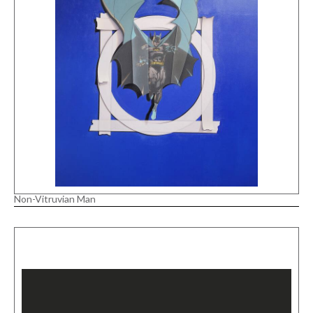
Non-Vitruvian Man