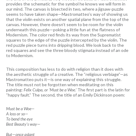
provides the schematic for the symbol he knows we will form in
our mind. The canvas is bisected in two, where a jigsaw-puzzle
seems to have taken shape—Mastromatteo’s way of showing us
that the violin exists on another spatial plane from the top of the
canvas. However, there doesn’t seem to be room for the violin
underneath this puzzle—poking a little fun at the flatness of
Modernism. The color red finds its way from the Suprematist
squares to the edge of the puzzle intercepted by the violin. The
red puzzle piece turns into dripping blood. We look back to the
red squares and see the three bloody stigmata instead of an ode
to Modernism.
This composition has less to do with religion than it does with
the aesthetic struggle of a creative. The “religious verbiage”—as
Mastromatteo puts it—is one way of explaining this struggle.
The title must not be forgotten when meditating on this
painting:
Felix Culpa, or ‘Must be a Woe.’
The first part is the latin for
“happy fault.” The second, the title of an Emily Dickinson poem:
Must be a Woe—
A loss or so—
To bend the eye
Best Beauty's way—
But—once aslant